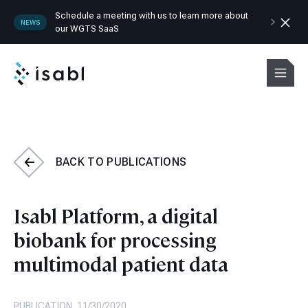
Schedule a meeting with us to learn more about
NEWS
our WGTS SaaS
Isabl
Menu
BACK TO
PUBLICATIONS
Isabl Platform, a digital
biobank for processing
multimodal patient data
PUBLICATION, 11/30/2020