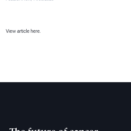
View article here.